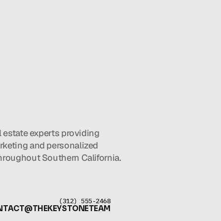
l estate experts providing 
keting and personalized 
hroughout Southern California.
(312) 555-2468
NTACT@THEKEYSTONETEAM