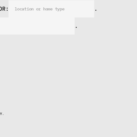
OR:
.
.
Y
.