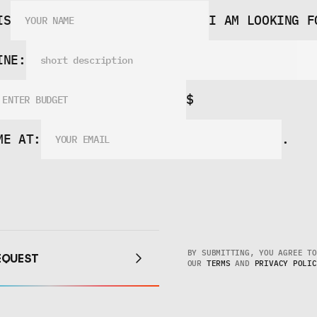
TONE
TEAM!
IS
I AM LOOKING F
INE:
$
ME AT:
.
EQUEST
BY SUBMITTING, YOU AGREE TO 
EQUEST
OUR 
TERMS
 AND 
PRIVACY POLIC