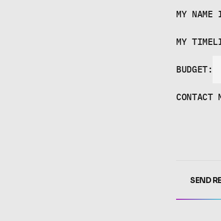
HI,
KEYS
MY NAME 
MY TIMEL
BUDGET:
CONTACT 
SEND R
SEND R