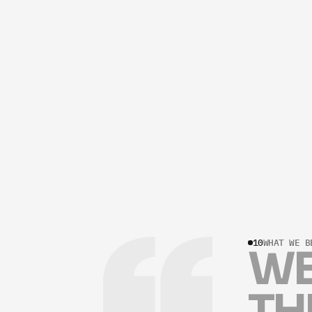
10
WHAT WE B
W
T
H