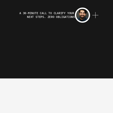
A 30-MINUTE CALL TO CLARIFY YOUR 
NEXT STEPS. ZERO OBLIGATIONS
 Noss