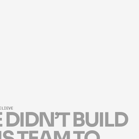
ARIELLE.NOSS@THEKEYSTONETEAM.
PHONE NUMBER
(949) 755-8827
LICENSE NUMBER
#02271440
ELIEVE
E
D
I
D
N
’
T
B
U
I
L
D
I
S
T
E
A
M
T
O