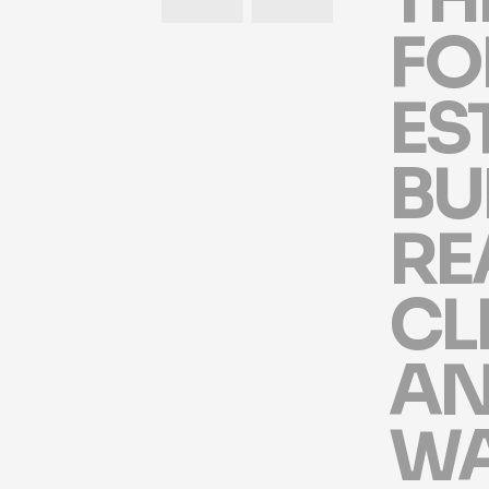
F
O
E
S
B
U
R
E
C
L
A
W