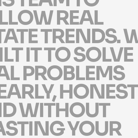
L
L
O
W
R
E
A
L
T
A
T
E
T
R
E
N
D
S
.
I
L
T
I
T
T
O
S
O
L
V
E
A
L
P
R
O
B
L
E
M
S
E
A
R
L
Y
,
H
O
N
E
S
T
N
D
W
I
T
H
O
U
T
A
S
T
I
N
G
Y
O
U
R