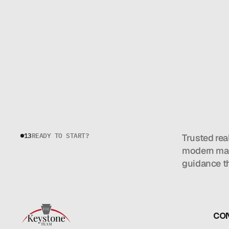
13
READY TO START?
Trusted rea
modern mar
guidance t
CO