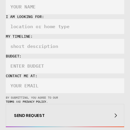
I AM LOOKING FOR:
MY TIMELINE:
BUDGET:
CONTACT ME AT:
BY SUBMITTING, YOU AGREE TO OUR 
TERMS
 AND 
PRIVACY POLICY
.
SEND REQUEST
SEND REQUEST