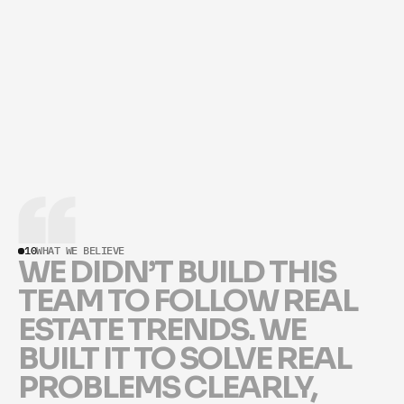
LICENSE NUMBER
#02308963
10
WHAT WE BELIEVE
W
E
D
I
D
N
’
T
B
U
I
L
D
T
H
I
S
T
E
A
M
T
O
F
O
L
L
O
W
R
E
A
L
E
S
T
A
T
E
T
R
E
N
D
S
.
W
E
B
U
I
L
T
I
T
T
O
S
O
L
V
E
R
E
A
L
P
R
O
B
L
E
M
S
C
L
E
A
R
L
Y
,